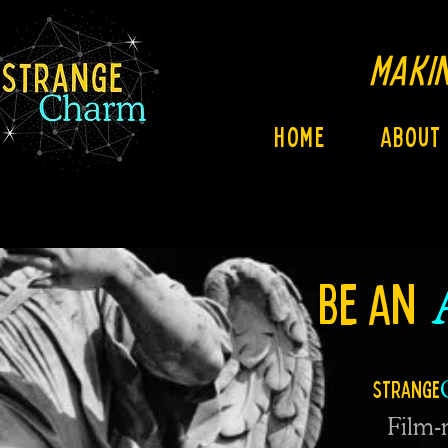
MAKIN
Home
About
BE AN
Strange
Film-