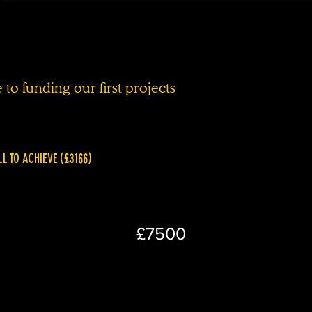
to funding our first projects
LL TO ACHIEVE (£3166)
£7500