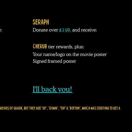
SERAPH
:
Donate over
£
150
,
and receive:
CHERUB
tier rewards
, plus
:
Your name/logo on the movie poster
Signed framed poster
I'll back you!
ours of quark, but they are "UP", "DOWN", "TOP" & "BOTTOM", WHICH WAS STARTING TO GET A