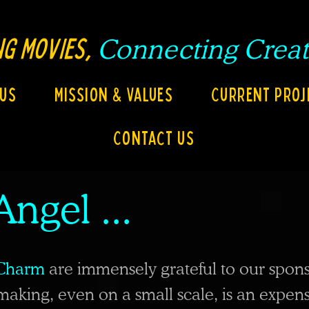
G MOVIES,
Connecting
Creat
 Us
Mission & Values
Current Proj
Contact Us
Angel ...
Charm
are immensely grateful to our spons
making, even on a small scale, is an expen