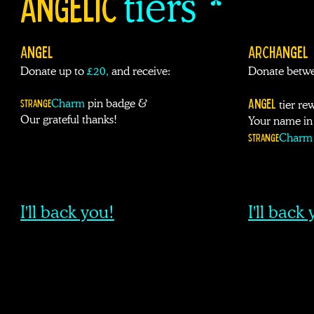
ANGELIC
tiers *
ANGEL
ARCHANGEL
Donate up to
£
20,
and receive:
Donate betwe
Angel
Strange
Charm
pin badge &
tier re
Our grateful thanks!
Your name in 
Strange
Charm
I'll back you!
I'll back