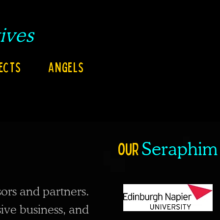
ives
ects
Angels
our
Seraphim
ors and partners.
sive business, and