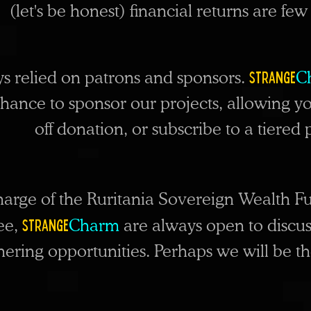
(let's be honest) financial returns are fe
Strange
ys relied on patrons and sponsors.
C
chance to sponsor our projects, allowing
yo
off donation, or subscribe to a tiere
harge of the Ruritania Sovereign Wealth Fu
Strange
fee,
Charm
are always open to discus
ring opportunities. Perhaps we will be the 