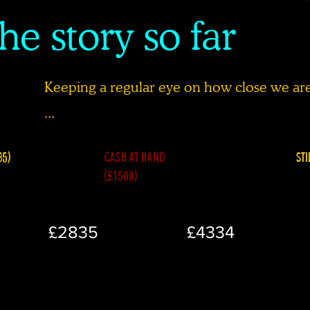
he story so far
Keeping a regular eye on how close we are 
...
35)
CASH AT HAND
STI
(£1500)
£2835
£4334