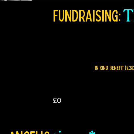
FUNDRAISING:
T
IN KIND BENEFIT (£28
£0