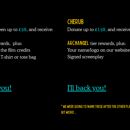
CHERUB
en up to
£50
, and receive:
Donate up to
£
150
,
and receive
ARCHANGEL
wards, plus:
t
ier rewards,
plus:
the film credits
Your name/logo on our website
Signed screenplay
T-shirt or tote bag
 you!
I'll back you!
* We were going to name these after the other flav
BIT WEIRD ...