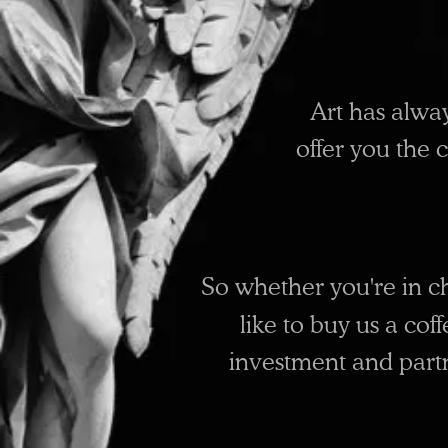
Art has alwa
offer you the 
So whether you're in c
like to buy us a cof
investment and partne