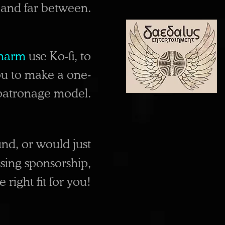
w and far between.
harm
use
Ko-fi, to
u to make a one-
d patronage model.
nd, or would just
sing sponsorship,
right fit for you!